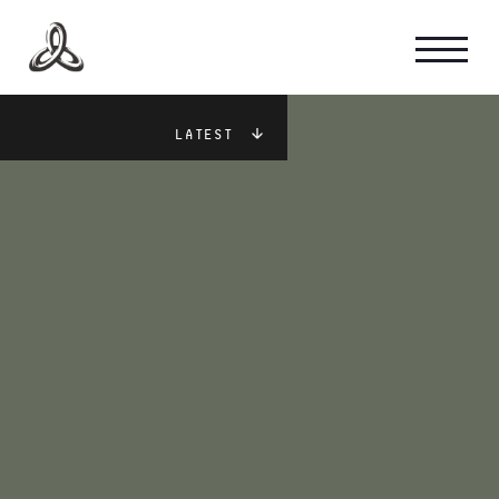
GAME INTEL
Latest
STUDIO CULTURE
CAREERS