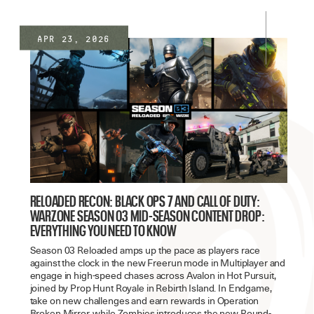
Apr 23, 2026
RELOADED RECON: BLACK OPS 7 AND CALL OF DUTY:
WARZONE SEASON 03 MID-SEASON CONTENT DROP:
EVERYTHING YOU NEED TO KNOW
Season 03 Reloaded amps up the pace as players race
against the clock in the new Freerun mode in Multiplayer and
engage in high-speed chases across Avalon in Hot Pursuit,
joined by Prop Hunt Royale in Rebirth Island. In Endgame,
take on new challenges and earn rewards in Operation
Broken Mirror, while Zombies introduces the new Round-