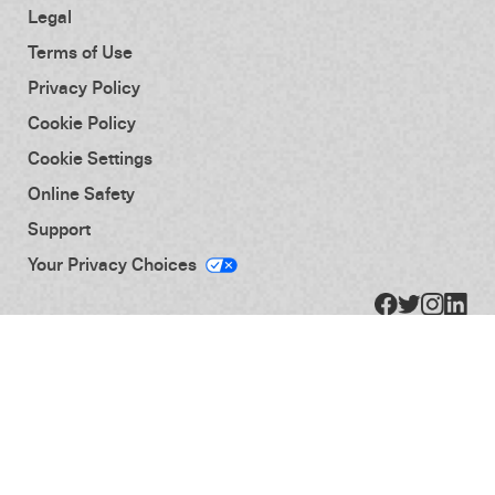
Legal
Terms of Use
Privacy Policy
Cookie Policy
Cookie Settings
Online Safety
Support
Your Privacy Choices
© 2026 Activision Publishing, Inc. Activision and Treyarch are registered trademarks of
Activision Publishing, Inc. All rights reserved.
You agree that your use of this Activision website, application ("App"), account, product,
service or other property (including Service and/or Service Provided Content as defined
below), including any patches, updates, and downloadable content associated with any
App or other software (collectively "Product" or "Products"), shall be subject to the terms
of this Agreement. All rights not expressly granted to you are reserved by Activision and its