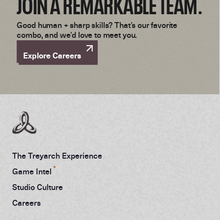
JOIN A REMARKABLE TEAM.
Good human + sharp skills? That’s our favorite
combo, and we’d love to meet you.
Explore Careers
The Treyarch Experience
Game Intel
Studio Culture
Careers