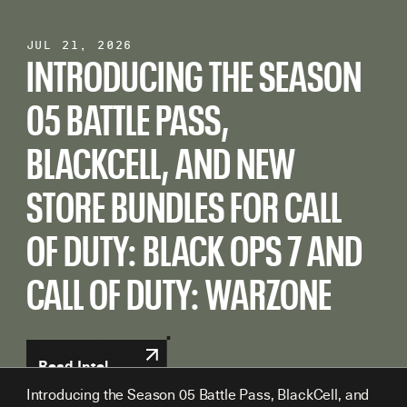
Jul 21, 2026
Jun 22, 2026
Jun 02, 2026
INTRODUCING THE SEASON
CALL OF DUTY: BLACK OPS 7
CALL OF DUTY: BLACK OPS 7
05 BATTLE PASS,
AND CALL OF DUTY:
AND CALL OF DUTY:
BLACKCELL, AND NEW
WARZONE SEASON 04
WARZONE SEASON 04
STORE BUNDLES FOR CALL
MID-SEASON CONTENT
CONTENT DROP:
OF DUTY: BLACK OPS 7 AND
DROP: THE FULL DETAILS
EVERYTHING YOU NEED TO
CALL OF DUTY: WARZONE
KNOW
Read Intel
Read Intel
Read Intel
Introducing the Season 05 Battle Pass, BlackCell, and