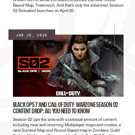
Based Map, Totenreich. And that’s only the initial intel. Season
03 Reloaded launches on April 30.
Jan 29, 2026
BLACK OPS 7 AND CALL OF DUTY: WARZONE SEASON 02
CONTENT DROP: ALL YOU NEED TO KNOW
Season 02 ups the ante with a colossal amount of content
including new and returning Multiplayer maps and modes; a
new Survival Map and Round-Based map in Zombies; Guild