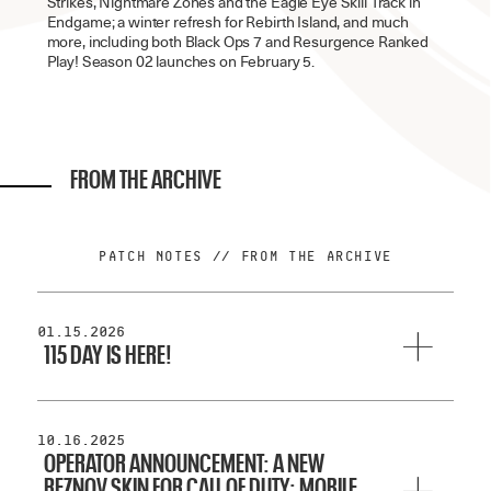
Strikes, Nightmare Zones and the Eagle Eye Skill Track in
Endgame; a winter refresh for Rebirth Island, and much
more, including both Black Ops 7 and Resurgence Ranked
Play! Season 02 launches on February 5.
FROM THE ARCHIVE
PATCH NOTES // FROM THE ARCHIVE
01.15.2026
115 DAY IS HERE!
Treyarch’s yearly celebration of the Zombies community and
all things undead is here, and we’ve got some goodies to
share.
10.16.2025
OPERATOR ANNOUNCEMENT: A NEW
REZNOV SKIN FOR CALL OF DUTY: MOBILE