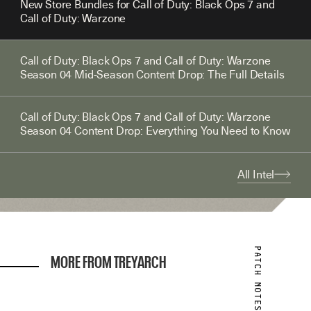
New Store Bundles for Call of Duty: Black Ops 7 and
Call of Duty: Warzone
Call of Duty: Black Ops 7 and Call of Duty: Warzone
Season 04 Mid-Season Content Drop: The Full Details
Call of Duty: Black Ops 7 and Call of Duty: Warzone
Season 04 Content Drop: Everything You Need to Know
All Intel
MORE FROM TREYARCH