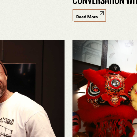
Read More