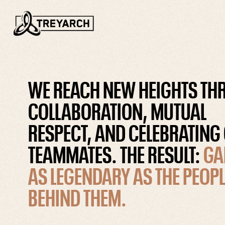
WE REACH NEW HEIGHTS T
COLLABORATION, MUTUAL
RESPECT, AND CELEBRATING
TEAMMATES. THE RESULT:
GA
AS LEGENDARY AS THE PEOPL
BEHIND THEM.