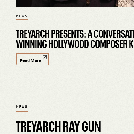
NEWS
TREYARCH PRESENTS: A CONVERSAT
WINNING HOLLYWOOD COMPOSER K
Read More
NEWS
TREYARCH RAY GUN