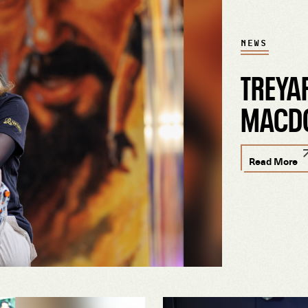
NEWS
TREYA
MACD
Read More