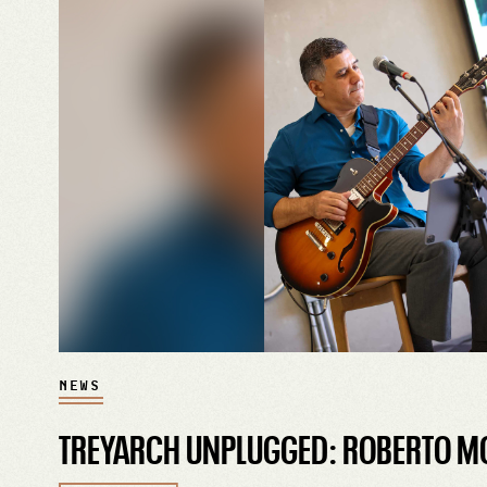
NEWS
TREYARCH UNPLUGGED: ROBERTO M