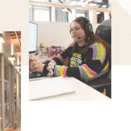
CHRISTINA CORTEZ
Associate Producer
ONY
ERS
igner