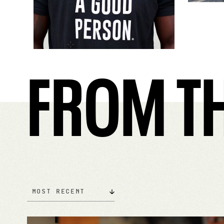
FROM TH
Most Recent