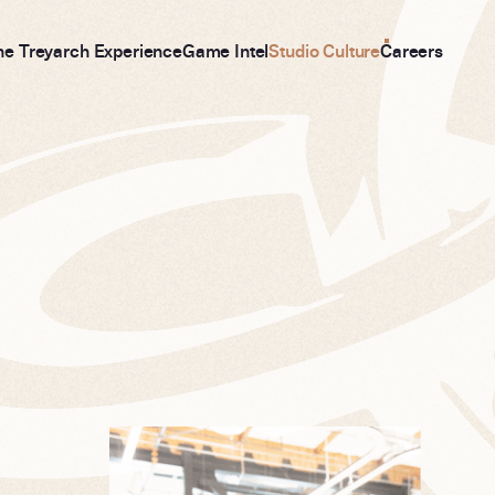
he Treyarch Experience
Game Intel
Studio Culture
Careers