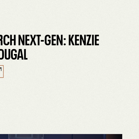
RCH NEXT-GEN: KENZIE
OUGAL