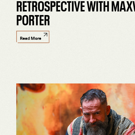
RETROSPECTIVE WITH MAX
PORTER
Read More