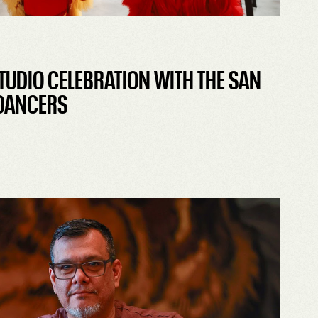
TUDIO CELEBRATION WITH THE SAN
 DANCERS