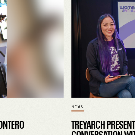
NEWS
ONTERO
TREYARCH PRESENTS
CONVERSATION WIT