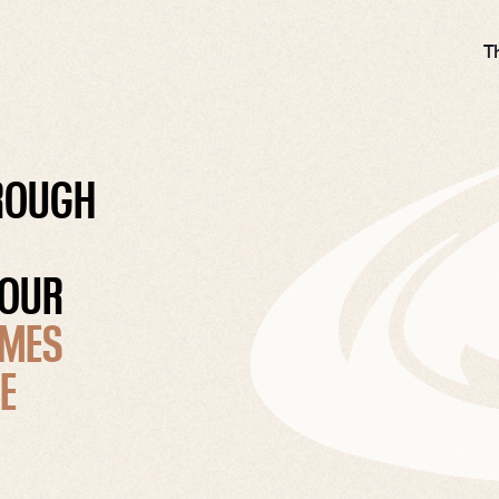
T
HROUGH
 OUR
MES
E