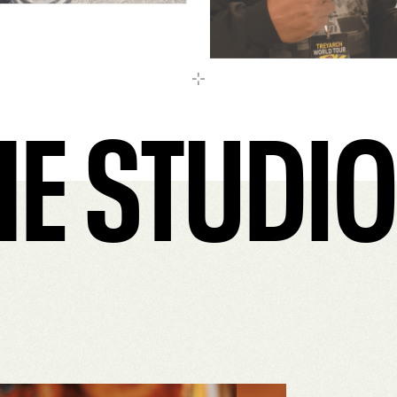
E STUDIO