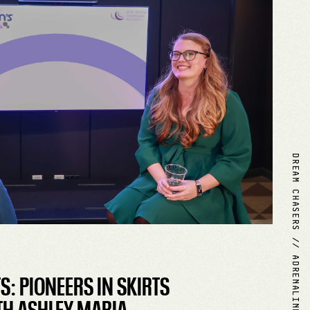
DREAM CHASERS // ADRENALINE MAKERS
: PIONEERS IN SKIRTS
H ASHLEY MARIA.