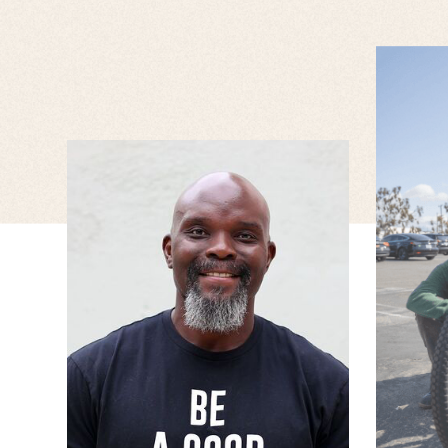
JESSICA WISE
RUPERT ENGLISH
Associate Technical UI
Senior DEI Manager
Designer I