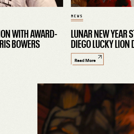
NEWS
ION WITH AWARD-
LUNAR NEW YEAR S
RIS BOWERS
DIEGO LUCKY LION
Read More