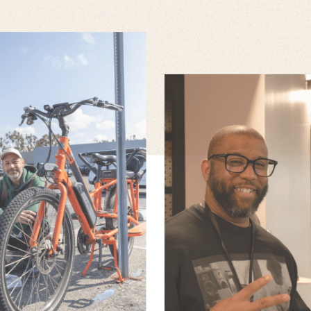
JOE MIRANDA
LLUIS DANTI
ANTH
Senior Animator
Lead Animator
SAUND
Senior Lead Des