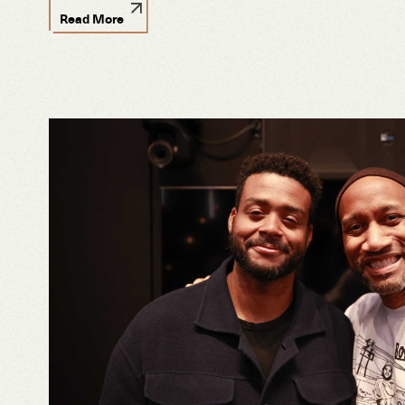
Read More