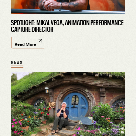
SPOTLIGHT: MIKAL VEGA, ANIMATION PERFORMANCE
CAPTURE DIRECTOR
Read More
NEWS