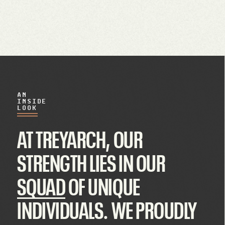
AN
INSIDE
LOOK
AT TREYARCH, OUR
STRENGTH LIES IN OUR
SQUAD
OF UNIQUE
INDIVIDUALS. WE PROUDLY