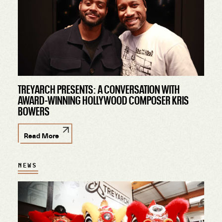
TREYARCH PRESENTS: A CONVERSATION WITH
AWARD-WINNING HOLLYWOOD COMPOSER KRIS
BOWERS
Read More
NEWS