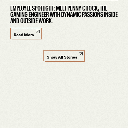
EMPLOYEE SPOTLIGHT: MEET PENNY CHOCK, THE
GAMING ENGINEER WITH DYNAMIC PASSIONS INSIDE
AND OUTSIDE WORK.
Read More
Show All Stories