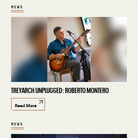
NEWS
TREYARCH UNPLUGGED: ROBERTO MONTERO
Read More
NEWS