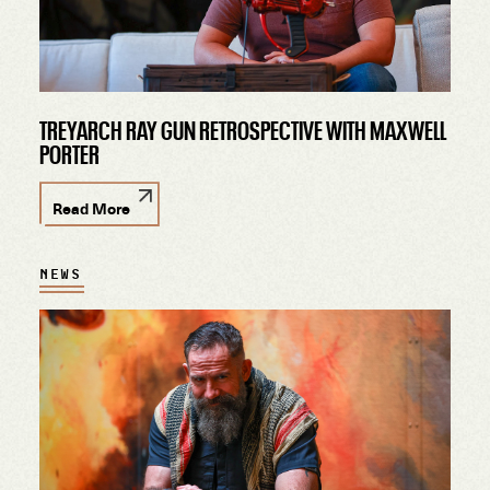
TREYARCH RAY GUN RETROSPECTIVE WITH MAXWELL
PORTER
Read More
NEWS