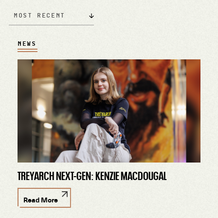
Most Recent
NEWS
TREYARCH NEXT-GEN: KENZIE MACDOUGAL
Read More