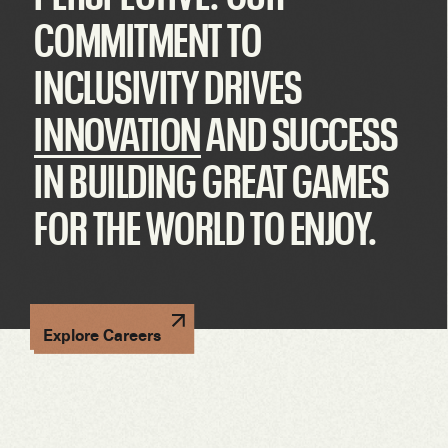
COMMITMENT TO
INCLUSIVITY DRIVES
INNOVATION
AND SUCCESS
IN BUILDING GREAT GAMES
FOR THE WORLD TO ENJOY.
Explore Careers