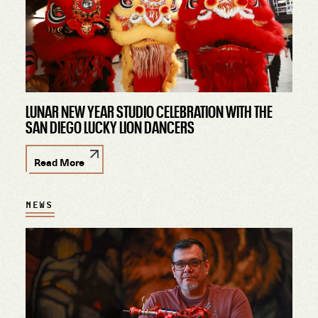
LUNAR NEW YEAR STUDIO CELEBRATION WITH THE
SAN DIEGO LUCKY LION DANCERS
Read More
NEWS