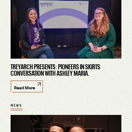
TREYARCH PRESENTS: PIONEERS IN SKIRTS
CONVERSATION WITH ASHLEY MARIA.
Read More
NEWS