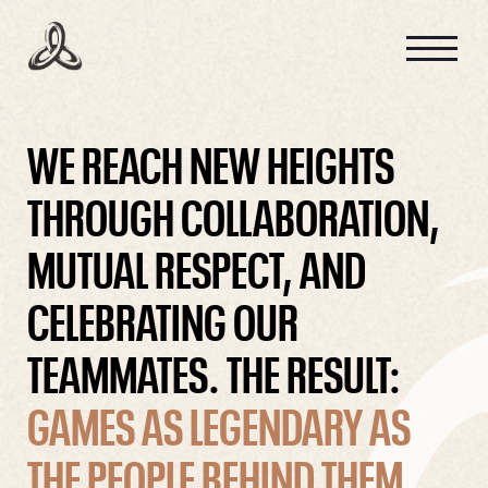
GAME INTEL
STUDIO CULTURE
WE REACH NEW HEIGHTS
THROUGH COLLABORATION,
MUTUAL RESPECT, AND
CAREERS
CELEBRATING OUR
TEAMMATES. THE RESULT:
GAMES AS LEGENDARY AS
THE PEOPLE BEHIND THEM.