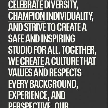
CELEBRATE
DIVERSITY,
CHAMPION
INDIVIDUALITY,
AND STRIVE TO CREATE A
SAFE AND
INSPIRING
STUDIO FOR ALL. TOGETHER,
WE
CREATE
A CULTURE THAT
VALUES AND RESPECTS
EVERY BACKGROUND,
EXPERIENCE, AND
PERSPECTIVE. OUR